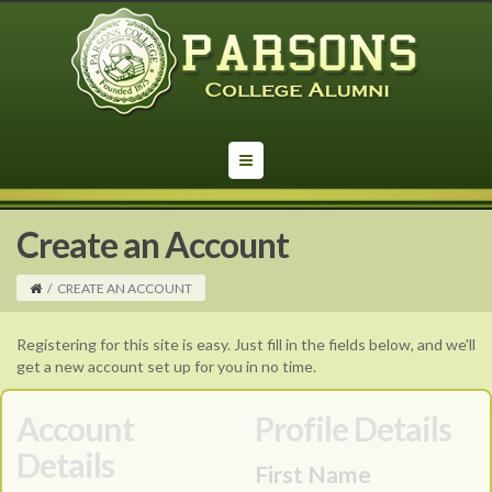
Create an Account
/
CREATE AN ACCOUNT
Registering for this site is easy. Just fill in the fields below, and we'll
get a new account set up for you in no time.
Account
Profile Details
Details
First Name