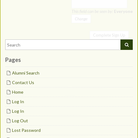
This field can be seen by:
Everyone
Change
Pages
Alumni Search
Contact Us
Home
Log In
Log In
Log Out
Lost Password