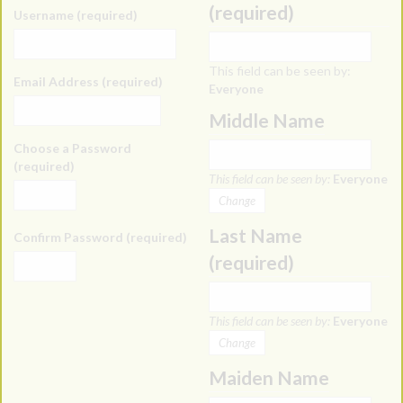
(required)
Username (required)
This field can be seen by:
Email Address (required)
Everyone
Middle Name
Choose a Password
(required)
This field can be seen by:
Everyone
Change
Last Name
Confirm Password (required)
(required)
This field can be seen by:
Everyone
Change
Maiden Name