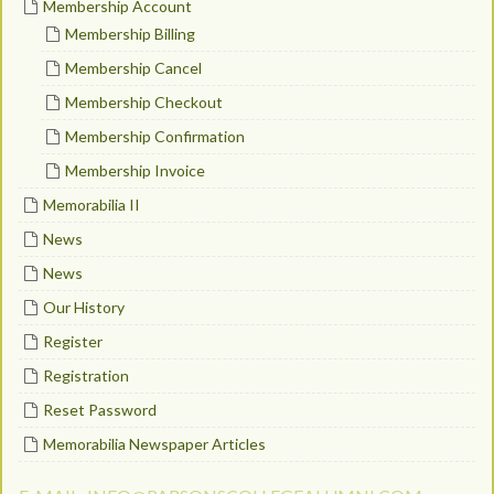
Membership Account
Membership Billing
Membership Cancel
Membership Checkout
Membership Confirmation
Membership Invoice
Memorabilia II
News
News
Our History
Register
Registration
Reset Password
Memorabilia Newspaper Articles