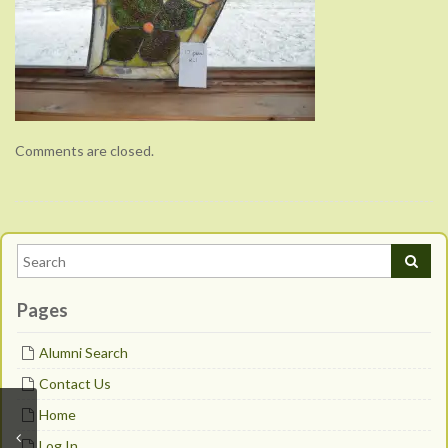
Comments are closed.
Pages
Alumni Search
Contact Us
Home
Log In