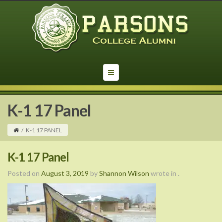
K-1 17 Panel
/
K-1 17 PANEL
K-1 17 Panel
Posted on
August 3, 2019
by
Shannon Wilson
wrote in
.