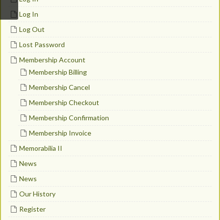
Log In
Log Out
Lost Password
Membership Account
Membership Billing
Membership Cancel
Membership Checkout
Membership Confirmation
Membership Invoice
Memorabilia II
News
News
Our History
Register