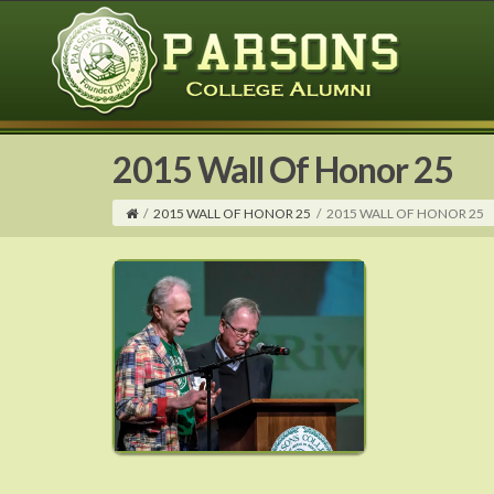
2015 Wall Of Honor 25
/
2015 WALL OF HONOR 25
/
2015 WALL OF HONOR 25