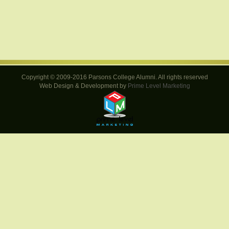
Copyright © 2009-2016 Parsons College Alumni. All rights reserved
Web Design & Development by
Prime Level Marketing