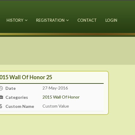
HISTORY
REGISTRATION
CONTACT
LOGIN
015 Wall Of Honor 25
27-May-2016
Date
2015 Wall Of Honor
Categories
Custom Value
Custom Name