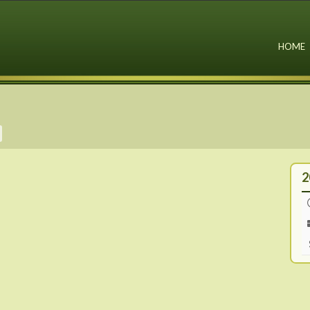
HOME
2