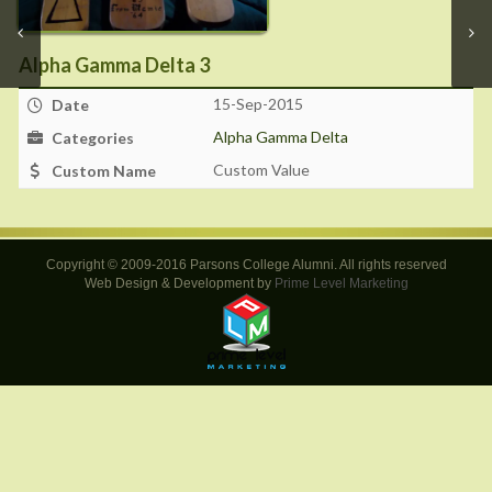
Alpha Gamma Delta 3
15-Sep-2015
Date
Alpha Gamma Delta
Categories
Custom Value
Custom Name
Copyright © 2009-2016 Parsons College Alumni. All rights reserved
Web Design & Development by
Prime Level Marketing