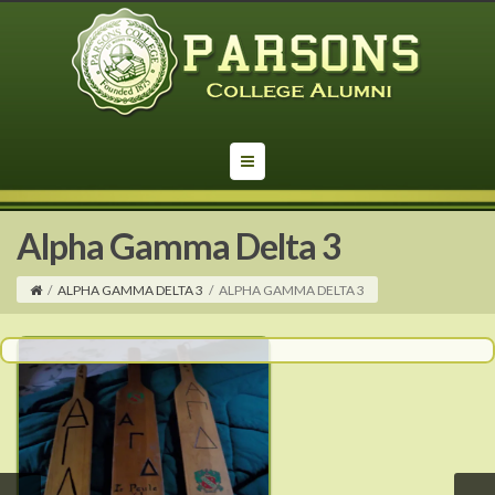
Alpha Gamma Delta 3
/
ALPHA GAMMA DELTA 3
/
ALPHA GAMMA DELTA 3