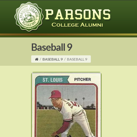
Baseball 9
/
BASEBALL 9
/
BASEBALL 9