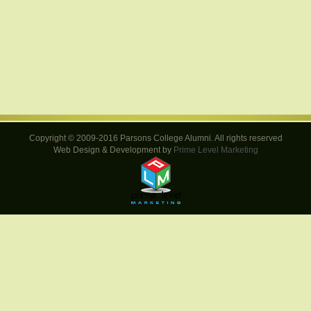
Copyright © 2009-2016 Parsons College Alumni. All rights reserved
Web Design & Development by
Prime Level Marketing