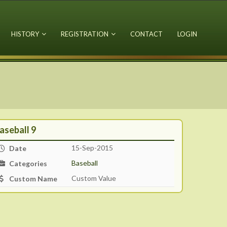
HISTORY
REGISTRATION
CONTACT
LOGIN
aseball 9
15-Sep-2015
Date
Baseball
Categories
Custom Value
Custom Name