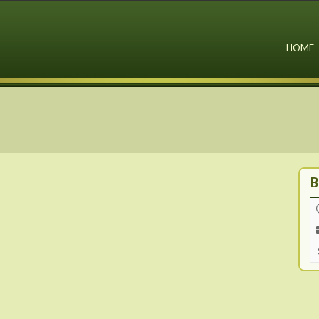
HOME
B