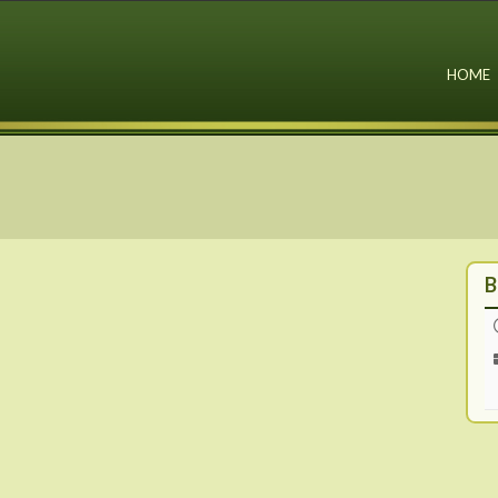
HOME
B