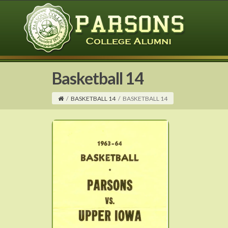
Basketball 14
/
BASKETBALL 14
/
BASKETBALL 14