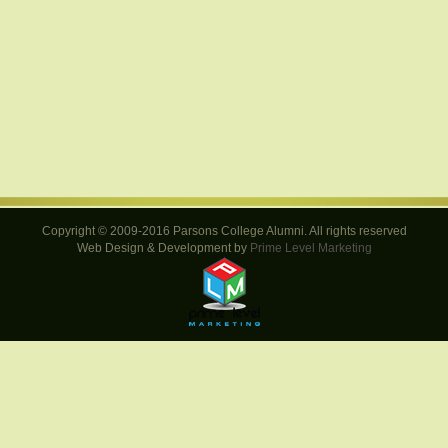
Copyright © 2009-2016 Parsons College Alumni. All rights reserved
Web Design & Development by
Prime Level Marketing