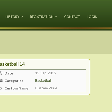
HISTORY
REGISTRATION
CONTACT
LOGIN
asketball 14
15-Sep-2015
Date
Basketball
Categories
Custom Value
Custom Name