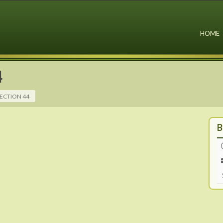
HOME
4
ECTION 44
B