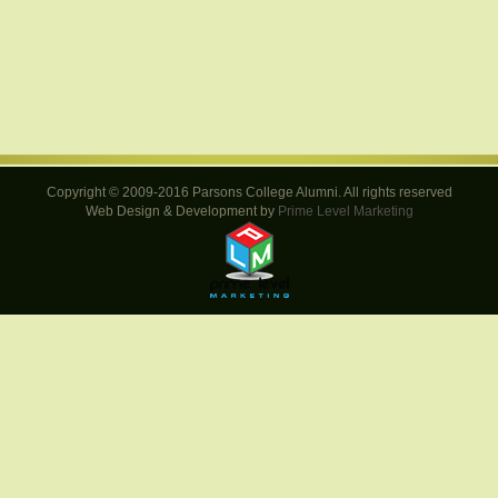
Copyright © 2009-2016 Parsons College Alumni. All rights reserved
Web Design & Development by
Prime Level Marketing