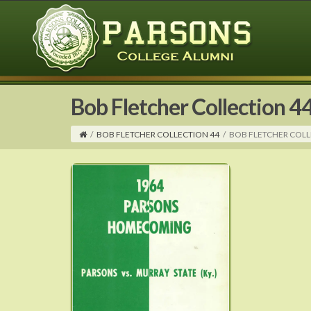
Bob Fletcher Collection 4
/
BOB FLETCHER COLLECTION 44
/
BOB FLETCHER COLL