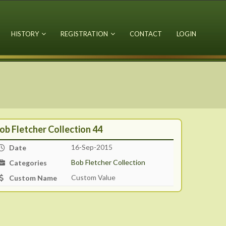
HISTORY
REGISTRATION
CONTACT
LOGIN
ob Fletcher Collection 44
16-Sep-2015
Date
Bob Fletcher Collection
Categories
Custom Value
Custom Name