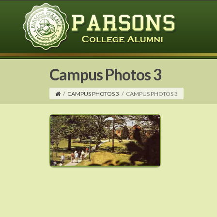
Campus Photos 3
/
CAMPUS PHOTOS 3
/
CAMPUS PHOTOS 3