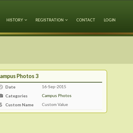
HISTORY
REGISTRATION
CONTACT
LOGIN
ampus Photos 3
16-Sep-2015
Date
Campus Photos
Categories
Custom Value
Custom Name