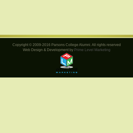
Copyright © 2009-2016 Parsons College Alumni. All rights reserved
Web Design & Development by
Prime Level Marketing