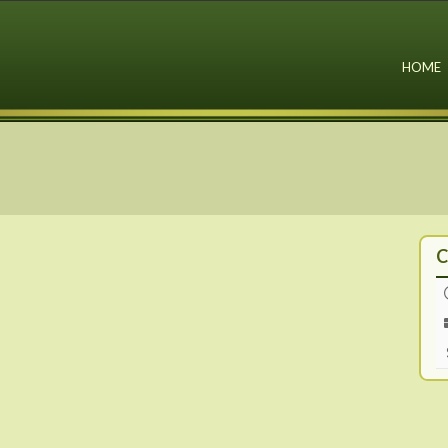
HOME
C