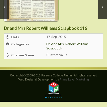
Dr and Mrs Robert Williams Scrapbook 116
17-Sep-2015
Date
Dr. And Mrs. Robert Williams
Categories
Scrapbook
Custom Value
Custom Name
Copyright © 2009-2016 Parsons College Alumni. All rights reserved
Web Design & Development by
Prime Level Marketing