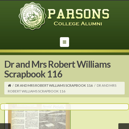
Dr and Mrs Robert Williams
Scrapbook 116
/
DR AND MRS ROBERT WILLIAMS SCRAPBOOK 116
/
DR AND MRS
ROBERT WILLIAMS SCRAPBOOK 116