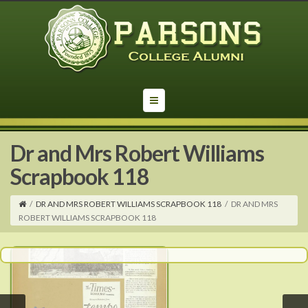
Dr and Mrs Robert Williams
Scrapbook 118
/
DR AND MRS ROBERT WILLIAMS SCRAPBOOK 118
/
DR AND MRS
ROBERT WILLIAMS SCRAPBOOK 118