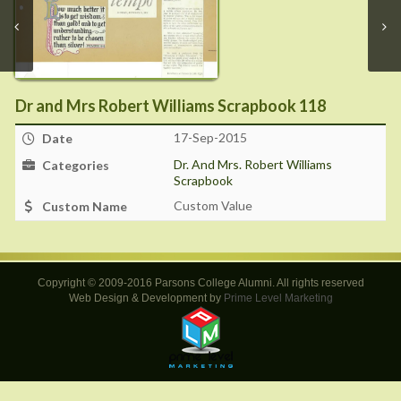
Dr and Mrs Robert Williams Scrapbook 118
17-Sep-2015
Date
Dr. And Mrs. Robert Williams
Categories
Scrapbook
Custom Value
Custom Name
Copyright © 2009-2016 Parsons College Alumni. All rights reserved
Web Design & Development by
Prime Level Marketing