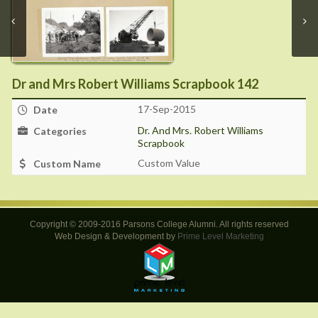
Dr and Mrs Robert Williams Scrapbook 142
17-Sep-2015
Date
Dr. And Mrs. Robert Williams
Categories
Scrapbook
Custom Value
Custom Name
Copyright © 2009-2016 Parsons College Alumni. All rights reserved
Web Design & Development by
Prime Level Marketing