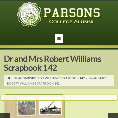
Dr and Mrs Robert Williams
Scrapbook 142
/
DR AND MRS ROBERT WILLIAMS SCRAPBOOK 142
/
DR AND MRS
ROBERT WILLIAMS SCRAPBOOK 142