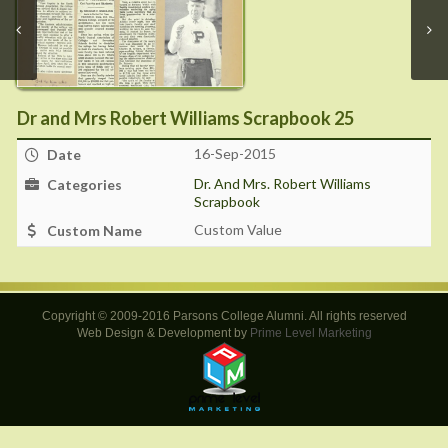
Dr and Mrs Robert Williams Scrapbook 25
16-Sep-2015
Date
Dr. And Mrs. Robert Williams
Categories
Scrapbook
Custom Value
Custom Name
Copyright © 2009-2016 Parsons College Alumni. All rights reserved
Web Design & Development by
Prime Level Marketing