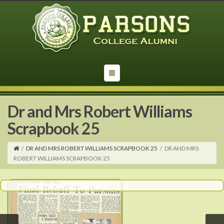
Dr and Mrs Robert Williams
Scrapbook 25
/
DR AND MRS ROBERT WILLIAMS SCRAPBOOK 25
/
DR AND MRS
ROBERT WILLIAMS SCRAPBOOK 25