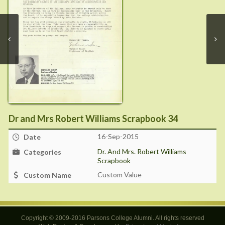
Dr and Mrs Robert Williams Scrapbook 34
16-Sep-2015
Date
Dr. And Mrs. Robert Williams
Categories
Scrapbook
Custom Value
Custom Name
Copyright © 2009-2016 Parsons College Alumni. All rights reserved