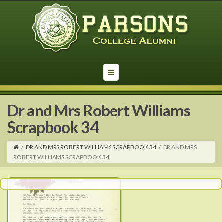
Dr and Mrs Robert Williams
Scrapbook 34
/
DR AND MRS ROBERT WILLIAMS SCRAPBOOK 34
/
DR AND MRS
ROBERT WILLIAMS SCRAPBOOK 34