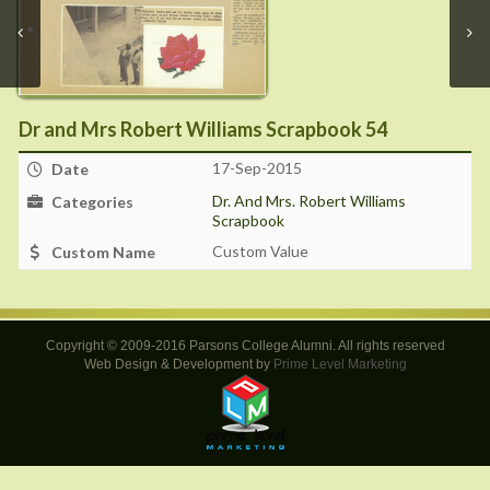
Dr and Mrs Robert Williams Scrapbook 54
17-Sep-2015
Date
Dr. And Mrs. Robert Williams
Categories
Scrapbook
Custom Value
Custom Name
Copyright © 2009-2016 Parsons College Alumni. All rights reserved
Web Design & Development by
Prime Level Marketing