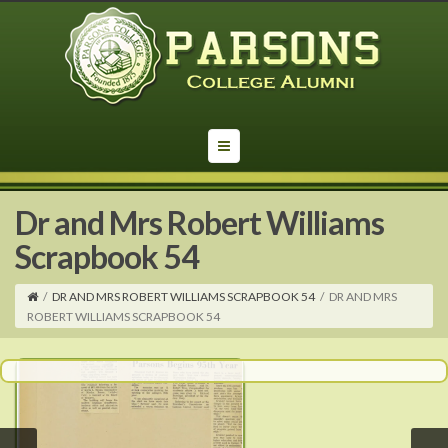
Dr and Mrs Robert Williams
Scrapbook 54
/
DR AND MRS ROBERT WILLIAMS SCRAPBOOK 54
/
DR AND MRS
ROBERT WILLIAMS SCRAPBOOK 54