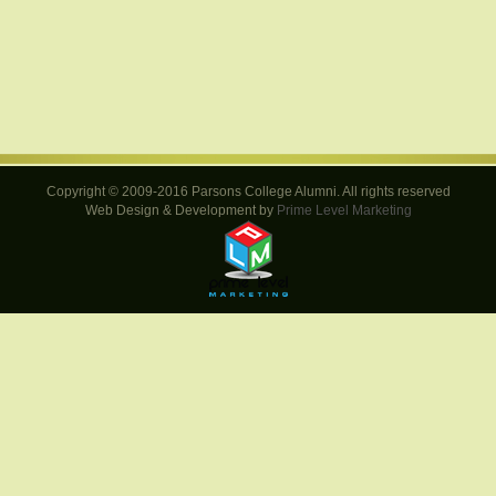
Copyright © 2009-2016 Parsons College Alumni. All rights reserved
Web Design & Development by
Prime Level Marketing