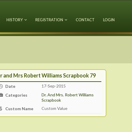
HISTORY
REGISTRATION
CONTACT
LOGIN
r and Mrs Robert Williams Scrapbook 79
17-Sep-2015
Date
Dr. And Mrs. Robert Williams
Categories
Scrapbook
Custom Value
Custom Name