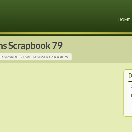
HOME
ms Scrapbook 79
ND MRS ROBERT WILLIAMS SCRAPBOOK 79
D