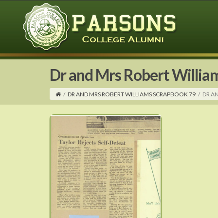
Dr and Mrs Robert Willia
/
DR AND MRS ROBERT WILLIAMS SCRAPBOOK 79
/
DR A