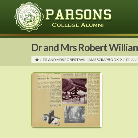
Dr and Mrs Robert Willia
/
DR AND MRS ROBERT WILLIAMS SCRAPBOOK 9
/
DR AN