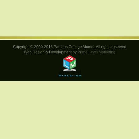
Copyright © 2009-2016 Parsons College Alumni. All rights reserved
Web Design & Development by
Prime Level Marketing