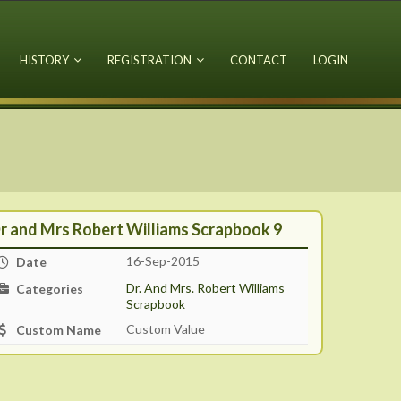
HISTORY
REGISTRATION
CONTACT
LOGIN
r and Mrs Robert Williams Scrapbook 9
16-Sep-2015
Date
Dr. And Mrs. Robert Williams
Categories
Scrapbook
Custom Value
Custom Name