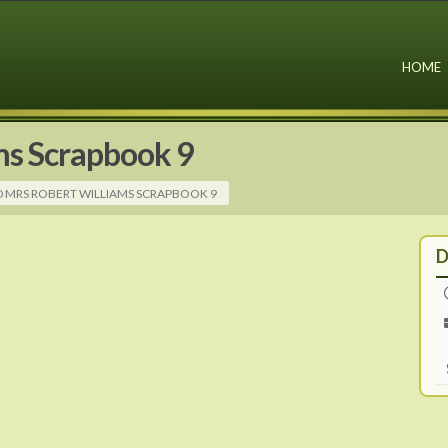
HOME
ms Scrapbook 9
D MRS ROBERT WILLIAMS SCRAPBOOK 9
D