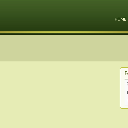
HOME
F