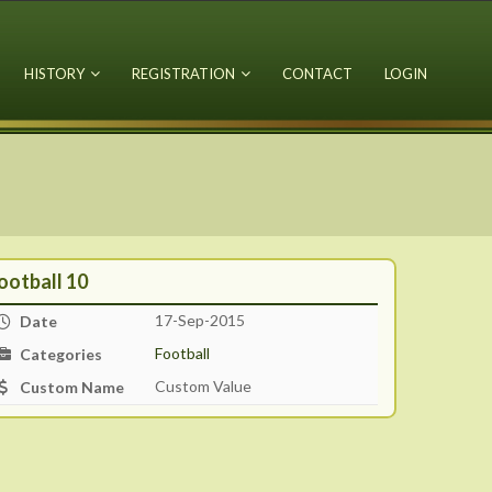
HISTORY
REGISTRATION
CONTACT
LOGIN
ootball 10
17-Sep-2015
Date
Football
Categories
Custom Value
Custom Name