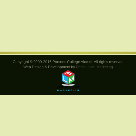
Copyright © 2009-2016 Parsons College Alumni. All rights reserved
Web Design & Development by
Prime Level Marketing