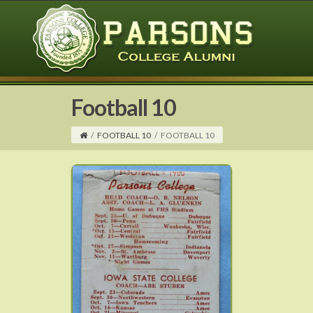
Football 10
/
FOOTBALL 10
/
FOOTBALL 10