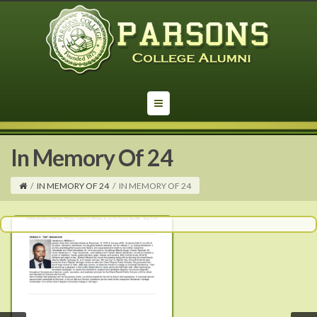
In Memory Of 24
/
IN MEMORY OF 24
/
IN MEMORY OF 24