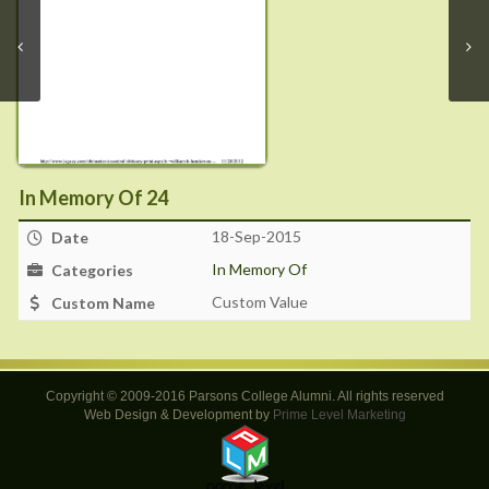
In Memory Of 24
18-Sep-2015
Date
In Memory Of
Categories
Custom Value
Custom Name
Copyright © 2009-2016 Parsons College Alumni. All rights reserved
Web Design & Development by
Prime Level Marketing