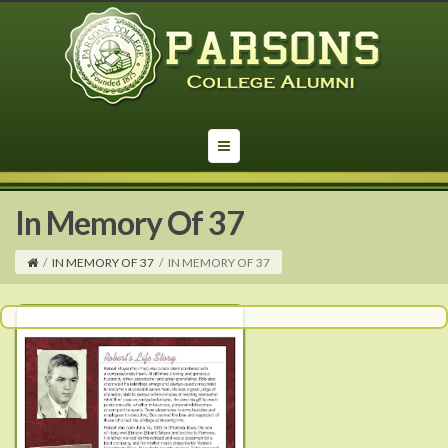
In Memory Of 37
/
IN MEMORY OF 37
/
IN MEMORY OF 37