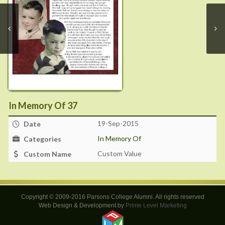
In Memory Of 37
19-Sep-2015
Date
In Memory Of
Categories
Custom Value
Custom Name
Copyright © 2009-2016 Parsons College Alumni. All rights reserved
Web Design & Development by
Prime Level Marketing