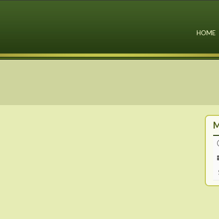
HOME
M