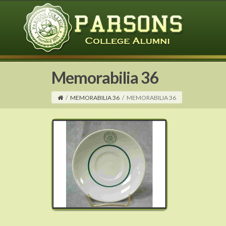
Memorabilia 36
/
MEMORABILIA 36
/
MEMORABILIA 36