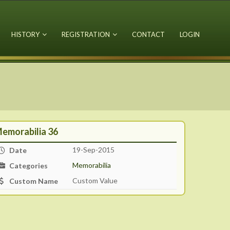
HISTORY
REGISTRATION
CONTACT
LOGIN
emorabilia 36
19-Sep-2015
Date
Memorabilia
Categories
Custom Value
Custom Name