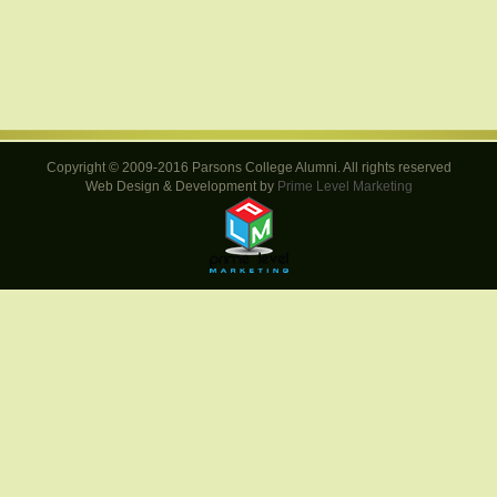
Copyright © 2009-2016 Parsons College Alumni. All rights reserved
Web Design & Development by
Prime Level Marketing