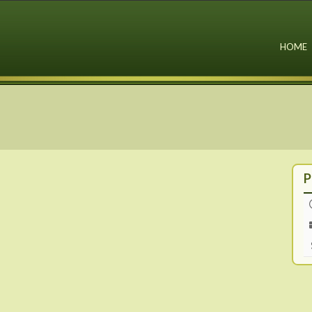
HOME
P