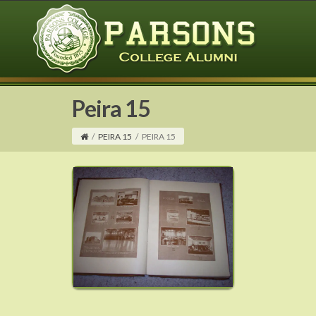
Peira 15
/
PEIRA 15
/
PEIRA 15