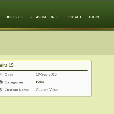
HISTORY
REGISTRATION
CONTACT
LOGIN
eira 15
19-Sep-2015
Date
Peira
Categories
Custom Value
Custom Name