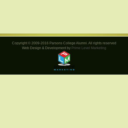
Copyright © 2009-2016 Parsons College Alumni. All rights reserved
Web Design & Development by
Prime Level Marketing